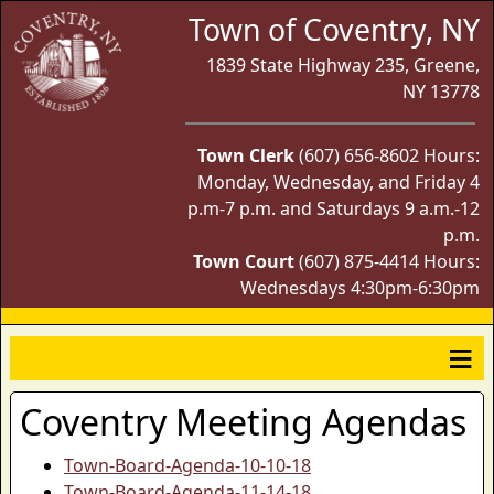
Town of Coventry, NY
1839 State Highway 235, Greene,
NY 13778
Town Clerk
(607) 656-8602 Hours:
Monday, Wednesday, and Friday 4
p.m-7 p.m. and Saturdays 9 a.m.-12
p.m.
Town Court
(607) 875-4414 Hours:
Wednesdays 4:30pm-6:30pm
Coventry Meeting Agendas
Town-Board-Agenda-10-10-18
Town-Board-Agenda-11-14-18