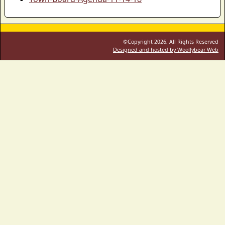
©Copyright 2026, All Rights Reserved
Designed and hosted by Woollybear Web