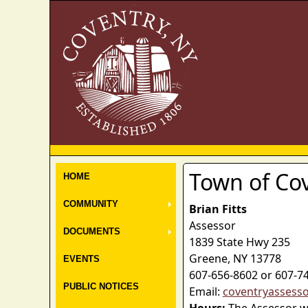
Town of Co
HOME
COMMUNITY
Brian Fitts
Assessor
DOCUMENTS
1839 State Hwy 235
Greene, NY 13778
EVENTS
607-656-8602 or 607-7
PUBLIC NOTICES
Email:
coventryassess