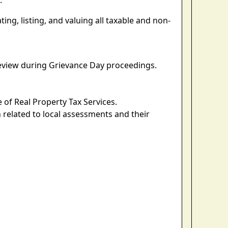
.
ng, listing, and valuing all taxable and non-
eview during Grievance Day proceedings.
 of Real Property Tax Services.
 related to local assessments and their