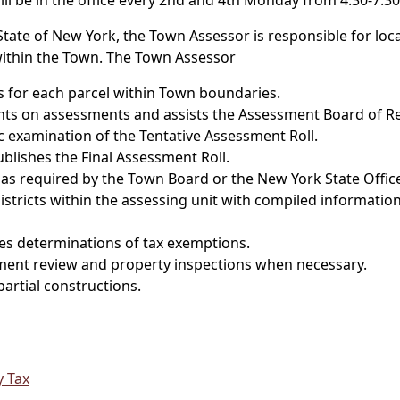
ll be in the office every 2nd and 4th Monday from 4:30-7:30
te of New York, the Town Assessor is responsible for locati
within the Town. The Town Assessor
s for each parcel within Town boundaries.
nts on assessments and assists the Assessment Board of R
c examination of the Tentative Assessment Roll.
lishes the Final Assessment Roll.
as required by the Town Board or the New York State Office
istricts within the assessing unit with compiled information
s determinations of tax exemptions.
ent review and property inspections when necessary.
artial constructions.
y Tax