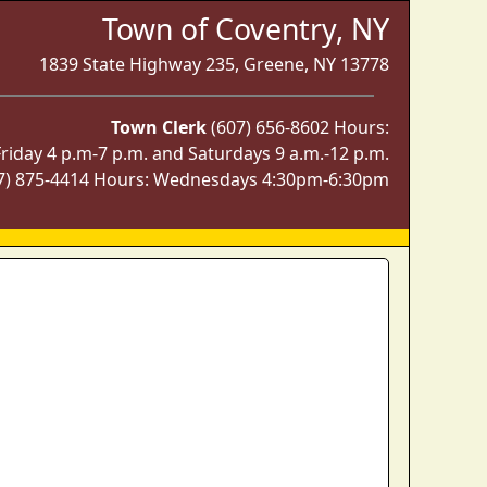
Town of Coventry, NY
1839 State Highway 235, Greene, NY 13778
Town Clerk
(607) 656-8602 Hours:
iday 4 p.m-7 p.m. and Saturdays 9 a.m.-12 p.m.
7) 875-4414 Hours: Wednesdays 4:30pm-6:30pm