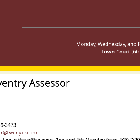
Monday, Wednesday, and Fr
Town Court
(60
ventry Assessor
49-3473
or@twcny.rr.com