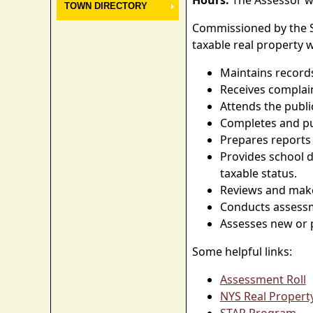
Hours:
The Assessor wi
TOWN DIRECTORY
Commissioned by the Sta
taxable real property 
Maintains record
Receives complai
Attends the publi
Completes and pub
Prepares reports 
Provides school d
taxable status.
Reviews and make
Conducts assessm
Assesses new or p
Some helpful links:
Assessment Roll
NYS Real Propert