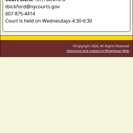
tbickford@nycourts.gov
607-875-4414
Court is held on Wednesdays-4:30-6:30
©Copyright 2026, All Rights Reserved
Designed and hosted by Woollybear Web