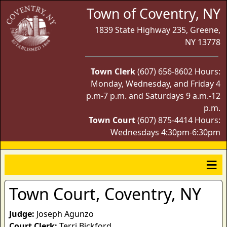
Town of Coventry, NY
1839 State Highway 235, Greene,
NY 13778
Town Clerk
(607) 656-8602 Hours:
Monday, Wednesday, and Friday 4
p.m-7 p.m. and Saturdays 9 a.m.-12
p.m.
Town Court
(607) 875-4414 Hours:
Wednesdays 4:30pm-6:30pm
Town Court, Coventry, NY
Judge:
Joseph Agunzo
Court Clerk:
Terri Bickford