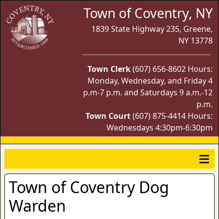
Town of Coventry, NY
1839 State Highway 235, Greene,
NY 13778
Town Clerk
(607) 656-8602 Hours:
Monday, Wednesday, and Friday 4
p.m-7 p.m. and Saturdays 9 a.m.-12
p.m.
Town Court
(607) 875-4414 Hours:
Wednesdays 4:30pm-6:30pm
Town of Coventry Dog
Warden