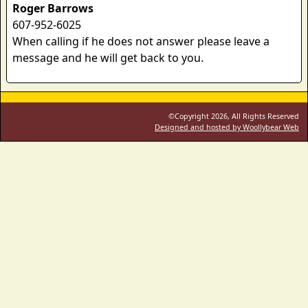
Roger Barrows
607-952-6025
When calling if he does not answer please leave a
message and he will get back to you.
©Copyright 2026, All Rights Reserved
Designed and hosted by Woollybear Web